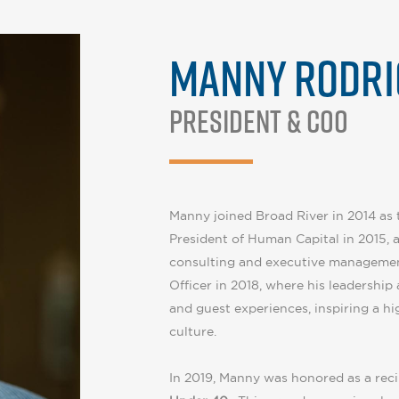
MANNY RODRI
President & COO
Manny joined Broad River in 2014 as t
President of Human Capital in 2015, 
consulting and executive managemen
Officer in 2018, where his leadership
and guest experiences, inspiring a 
culture.
In 2019, Manny was honored as a reci