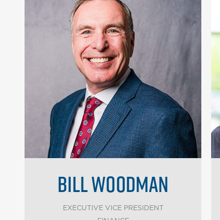
BILL WOODMAN
EXECUTIVE VICE PRESIDENT