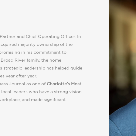
Partner and Chief Operating Officer. In
cquired majority ownership of the
promising in his commitment to
e Broad River family, the home
s strategic leadership has helped guide
s year after year.
ness Journal as one of
Charlotte’s Most
 local leaders who have a strong vision
workplace, and made significant