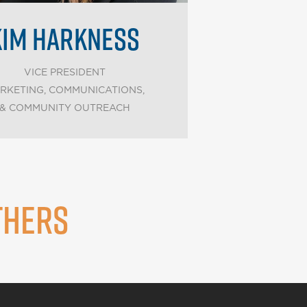
KIM HARKNESS
VICE PRESIDENT
RKETING, COMMUNICATIONS,
& COMMUNITY OUTREACH
THERS