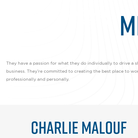
M
They have a passion for what they do individually to drive a s
business. They’re committed to creating the best place to wo
professionally and personally.
CHARLIE MALOUF