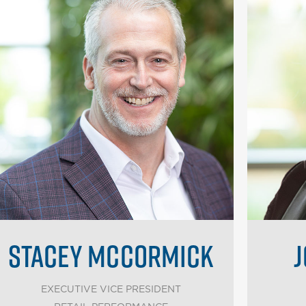
STACEY MCCORMICK
J
EXECUTIVE VICE PRESIDENT