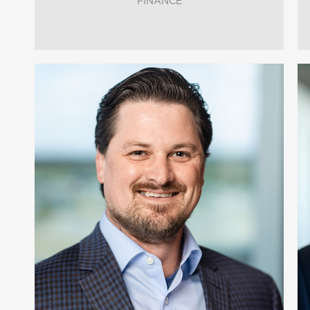
FINANCE