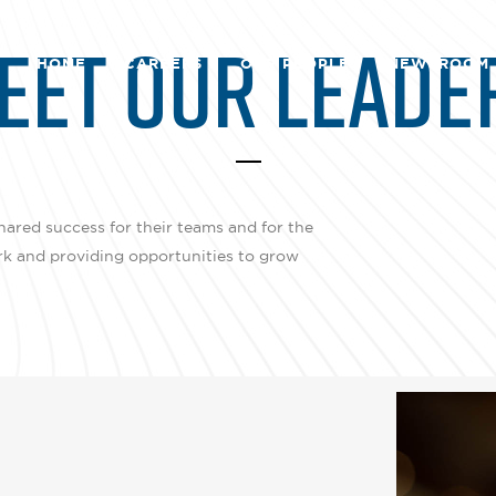
EET OUR LEADE
HOME
CAREERS
OUR PEOPLE
NEWSROOM
hared success for their teams and for the
rk and providing opportunities to grow