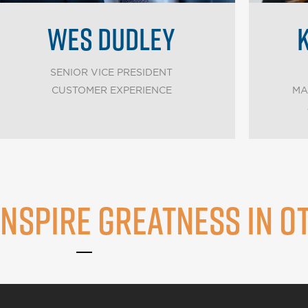
WES DUDLEY
SENIOR VICE PRESIDENT
CUSTOMER EXPERIENCE
MA
INSPIRE GREATNESS IN O