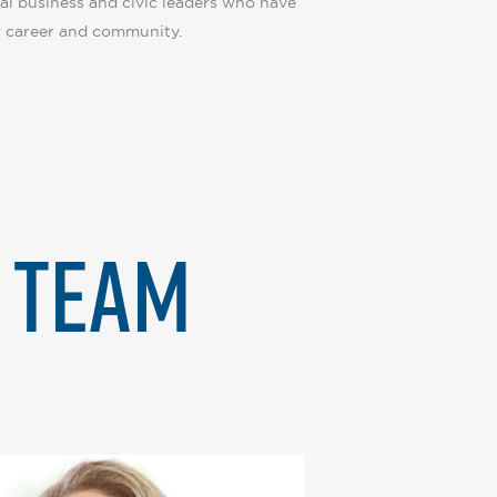
al business and civic leaders who have
 career and community.
Y TEAM