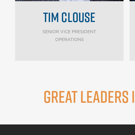
TIM CLOUSE
SENIOR VICE PRESIDENT
OPERATIONS
GREAT LEADERS 