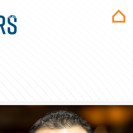
RS
COMMUNITY
CONTACT US