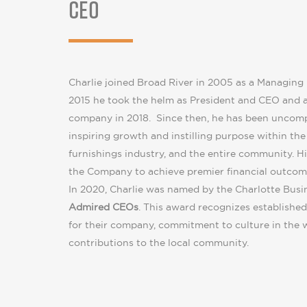
CEO
Charlie joined Broad River in 2005 as a Managing 
2015 he took the helm as President and CEO and a
company in 2018. Since then, he has been uncom
inspiring growth and instilling purpose within th
furnishings industry, and the entire community. Hi
the Company to achieve premier financial outcome
In 2020, Charlie was named by the Charlotte Busi
Admired CEOs
. This award recognizes established
for their company, commitment to culture in the 
contributions to the local community.