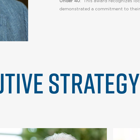
Under 40
. This award recognizes loc
demonstrated a commitment to their
TIVE STRATEG