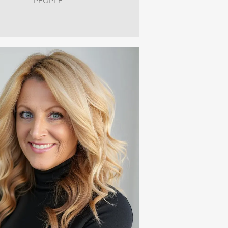
PEOPLE