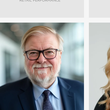
RETAIL PERFORMANCE