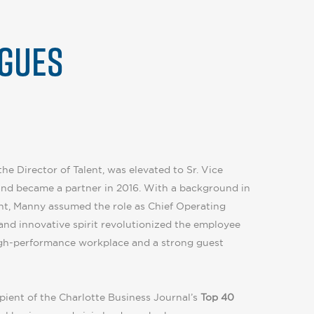
GUES
he Director of Talent, was elevated to Sr. Vice
and became a partner in 2016. With a background in
t, Manny assumed the role as Chief Operating
 and innovative spirit revolutionized the employee
high-performance workplace and a strong guest
pient of the Charlotte Business Journal’s
Top 40