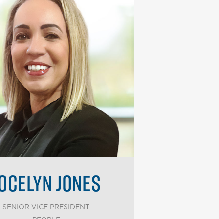
OCELYN JONES
SENIOR VICE PRESIDENT