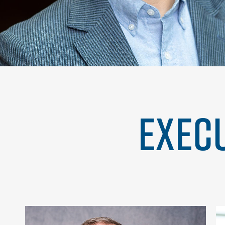
EXECU